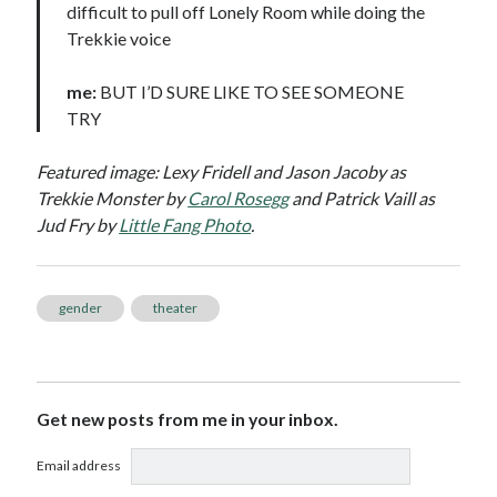
difficult to pull off Lonely Room while doing the
Trekkie voice
me:
BUT I’D SURE LIKE TO SEE SOMEONE
TRY
Featured image: Lexy Fridell and Jason Jacoby as
Trekkie Monster by
Carol Rosegg
and Patrick Vaill as
Jud Fry by
Little Fang Photo
.
gender
theater
Get new posts from me in your inbox.
Email address