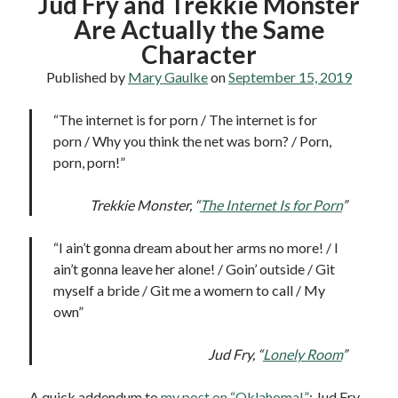
Jud Fry and Trekkie Monster
Are Actually the Same
Character
Published by
Mary Gaulke
on
September 15, 2019
“The internet is for porn / The internet is for
porn / Why you think the net was born? / Porn,
porn, porn!”
Trekkie Monster, “
The Internet Is for Porn
”
“I ain’t gonna dream about her arms no more! / I
ain’t gonna leave her alone! / Goin’ outside / Git
myself a bride / Git me a womern to call / My
own”
Jud Fry, “
Lonely Room
”
A quick addendum to
my post on “Oklahoma!”
: Jud Fry