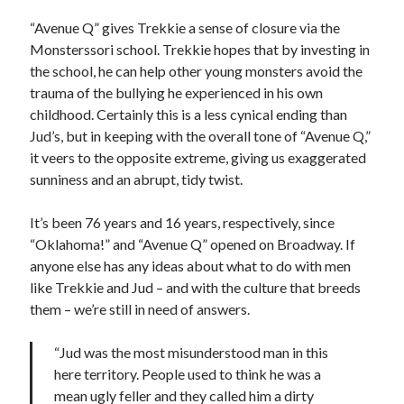
“Avenue Q” gives Trekkie a sense of closure via the
Monsterssori school. Trekkie hopes that by investing in
the school, he can help other young monsters avoid the
trauma of the bullying he experienced in his own
childhood. Certainly this is a less cynical ending than
Jud’s, but in keeping with the overall tone of “Avenue Q,”
it veers to the opposite extreme, giving us exaggerated
sunniness and an abrupt, tidy twist.
It’s been 76 years and 16 years, respectively, since
“Oklahoma!” and “Avenue Q” opened on Broadway. If
anyone else has any ideas about what to do with men
like Trekkie and Jud – and with the culture that breeds
them – we’re still in need of answers.
“Jud was the most misunderstood man in this
here territory. People used to think he was a
mean ugly feller and they called him a dirty