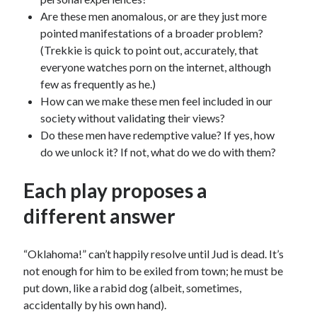
Are these men anomalous, or are they just more
pointed manifestations of a broader problem?
(Trekkie is quick to point out, accurately, that
everyone watches porn on the internet, although
few as frequently as he.)
How can we make these men feel included in our
society without validating their views?
Do these men have redemptive value? If yes, how
do we unlock it? If not, what do we do with them?
Each play proposes a
different answer
“Oklahoma!” can’t happily resolve until Jud is dead. It’s
not enough for him to be exiled from town; he must be
put down, like a rabid dog (albeit, sometimes,
accidentally by his own hand).