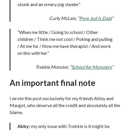
skunk and an ornery pig stealer.”
Curly McLain, “
Pore Jud Is Daid
”
“When me little / Going to school / Other
children / Think me not cool / Poking and pulling
/ At me fur / Now me have therapist / And work
on this with her”
Trekkie Monster, “
School for Monsters
”
An important final note
I wrote this post exclusively for my friends Abby and
Margot, who deserve all the credit and absolutely all the
blame.
Abby:
my only issue with Trekkie is it might be