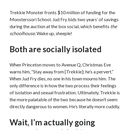
Trekkie Monster fronts $10 million of funding for the
Monsterssori School. Jud Fry bids two years’ of savings
during the auction at the box social, which benefits
the
schoolhouse
. Wake up, sheeple!
Both are socially isolated
When Princeton moves to Avenue Q, Christmas Eve
warns him, “Stay away from [Trekkie]; he’s a pervert.”
When Jud Fry dies, no one in his town mourns him. The
only difference is in how the two process their feelings
of isolation and sexual frustration. Ultimately, Trekkie is
the more palatable of the two because he doesn’t seem
directly dangerous to women. He’s literally more cuddly.
Wait, I’m actually going