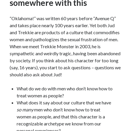
somewhere with this
“Oklahoma!” was written 60 years before “Avenue Q”
and takes place nearly 100 years earlier. Yet both Jud
and Trekkie are products of a culture that commodifies
women and pathologizes the sexual frustration of men.
When we meet Trekkie Monster in 2003, he is
sympathetic and weirdly tragic, having been abandoned
by society. If you think about his character for too long
(say, 16 years), you start to ask questions – questions we
should also ask about Jud!
What do we do with men who don’t know how to
treat women as people?
What does it say about our culture that we have
so many
men who don’t know how to treat
women as people, and that this character is a
recognizable archetype we know from our
personal experiences?