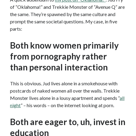
of “Oklahoma!” and Trekkie Monster of “Avenue Q” are
the same. They’re spawned by the same culture and
prompt the same societal questions. My case, in five
parts:
Both know women primarily
from pornography rather
than personal interaction
This is obvious. Jud lives alone in a smokehouse with
postcards of naked women all over the walls. Trekkie
Monster lives alone in a lousy apartment and spends “
all
night
” – his words – on the internet looking at porn.
Both are eager to, uh, invest in
education