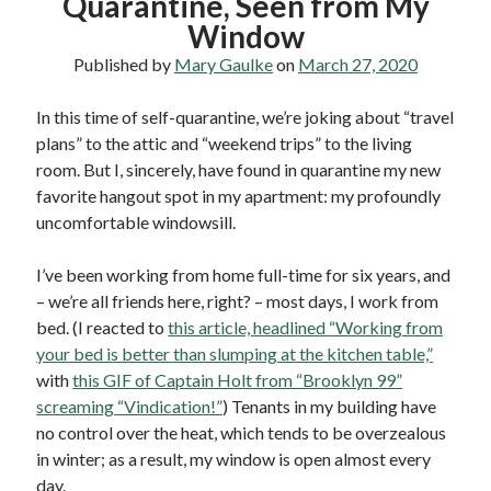
Quarantine, Seen from My
Window
Published by
Mary Gaulke
on
March 27, 2020
In this time of self-quarantine, we’re joking about “travel
plans” to the attic and “weekend trips” to the living
room. But I, sincerely, have found in quarantine my new
favorite hangout spot in my apartment: my profoundly
uncomfortable windowsill.
I’ve been working from home full-time for six years, and
– we’re all friends here, right? – most days, I work from
bed. (I reacted to
this article, headlined “Working from
your bed is better than slumping at the kitchen table,”
with
this GIF of Captain Holt from “Brooklyn 99”
screaming “Vindication!”
) Tenants in my building have
no control over the heat, which tends to be overzealous
in winter; as a result, my window is open almost every
day.