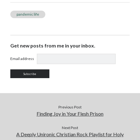
pandemic life
Get new posts from me in your inbox.
Email address
Previous Post
Finding Joy in Your Flesh Prison
Next Post
A Deeply Unironic Christian Rock Playlist for Holy