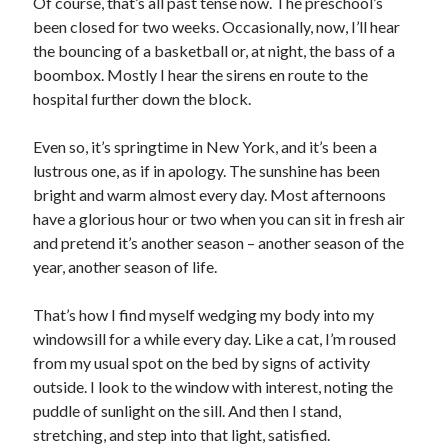
Of course, that’s all past tense now. The preschool’s
been closed for two weeks. Occasionally, now, I’ll hear
the bouncing of a basketball or, at night, the bass of a
boombox. Mostly I hear the sirens en route to the
hospital further down the block.
Even so, it’s springtime in New York, and it’s been a
lustrous one, as if in apology. The sunshine has been
bright and warm almost every day. Most afternoons
have a glorious hour or two when you can sit in fresh air
and pretend it’s another season – another season of the
year, another season of life.
That’s how I find myself wedging my body into my
windowsill for a while every day. Like a cat, I’m roused
from my usual spot on the bed by signs of activity
outside. I look to the window with interest, noting the
puddle of sunlight on the sill. And then I stand,
stretching, and step into that light, satisfied.