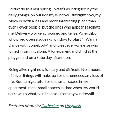
I didn’t do this last spring. I wasn’t as intrigued by the
daily goings-on outside my window. But right now, my
block is both a less and more interesting place than
ever. Fewer people, but the ones who appear fascinate
me. Delivery workers, focused and tense. A neighbor
who pried open a squeaky window to blast “I Wanna
Dance with Somebody” and greet everyone else who
joined in singing along. A lone parent and child at the
playground on a Saturday afternoon.
Being alive right now is scary and difficult. No amount
of silver linings will make up for this unnecessary loss of
life. But I am grateful for this small space in my
apartment, these small spaces in time when my world
narrows to whatever I can see from my windowsill.
Featured photo by
Catherine
on
Unsplash
.