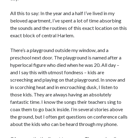
All this to say: In the year and a half I’ve lived in my
beloved apartment, I’ve spent a lot of time absorbing
the sounds and the routines of this exact location on this
exact block of central Harlem.
There’s a playground outside my window, and a
preschool next door. The playground is named after a
hyperlocal figure who died when he was 20. All day –
and I say this with utmost fondness – kids are
screeching and playing on that playground. In snow and
in scorching heat and in encroaching dusk, I listen to
those kids. They are always having an absolutely
fantastic time. I know the songs their teachers sing to
coax them to go back inside. I’m several stories above
the ground, but I often get questions on conference calls
about the kids who can be heard through my phone.