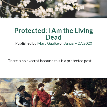
Protected: I Am the Living
Dead
Published by
Mary Gaulke
on
January 27, 2020
There is no excerpt because this is a protected post.