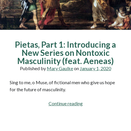
Pietas, Part 1: Introducing a
New Series on Nontoxic
Masculinity (feat. Aeneas)
Published by
Mary Gaulke
on
January 1, 2020
Sing to me, o Muse, of fictional men who give us hope
for the future of masculinity.
Pietas,
Continue reading
Part
1:
Introducing