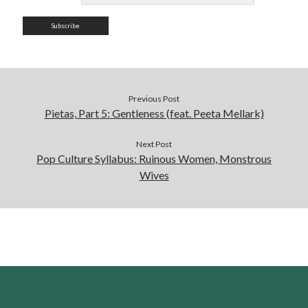
Previous Post
Pietas, Part 5: Gentleness (feat. Peeta Mellark)
Next Post
Pop Culture Syllabus: Ruinous Women, Monstrous
Wives