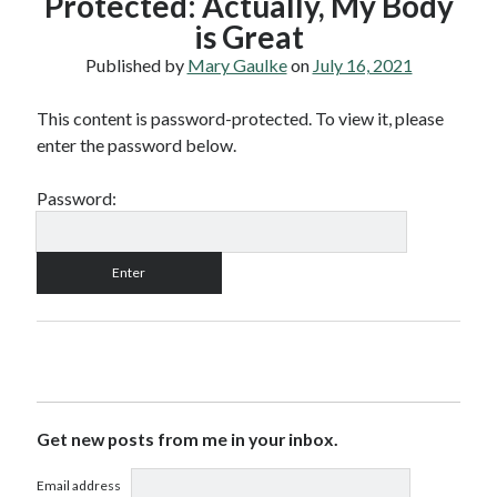
Protected: Actually, My Body
is Great
Published by
Mary Gaulke
on
July 16, 2021
This content is password-protected. To view it, please
enter the password below.
Password:
Get new posts from me in your inbox.
Email address