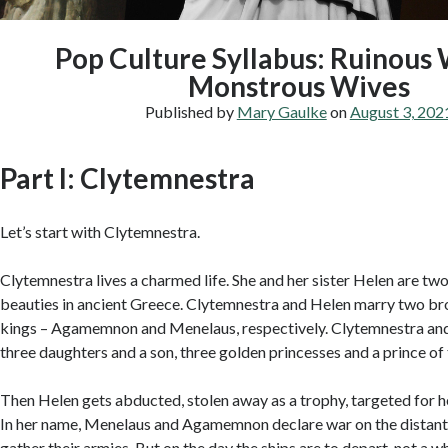
Pop Culture Syllabus: Ruinous
Monstrous Wives
Published by
Mary Gaulke
on
August 3, 202
Part I: Clytemnestra
Let’s start with Clytemnestra.
Clytemnestra lives a charmed life. She and her sister Helen are tw
beauties in ancient Greece. Clytemnestra and Helen marry two br
kings – Agamemnon and Menelaus, respectively. Clytemnestra 
three daughters and a son, three golden princesses and a prince of 
Then Helen gets abducted, stolen away as a trophy, targeted for h
In her name, Menelaus and Agamemnon declare war on the distant 
gather their armies. But on the day the ships are to depart, not a w