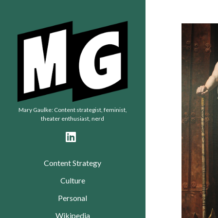
Mary
Gaulke
Mary Gaulke: Content strategist, feminist,
theater enthusiast, nerd
linkedin
Content Strategy
Culture
Personal
Wikipedia