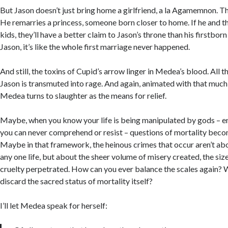
But Jason doesn’t just bring home a girlfriend, a la Agamemnon. T
He remarries a princess, someone born closer to home. If he and t
kids, they’ll have a better claim to Jason’s throne than his firstbo
Jason, it’s like the whole first marriage never happened.
And still, the toxins of Cupid’s arrow linger in Medea’s blood. All th
Jason is transmuted into rage. And again, animated with that much
Medea turns to slaughter as the means for relief.
Maybe, when you know your life is being manipulated by gods – e
you can never comprehend or resist – questions of mortality bec
Maybe in that framework, the heinous crimes that occur aren’t ab
any one life, but about the sheer volume of misery created, the siz
cruelty perpetrated. How can you ever balance the scales again? Wh
discard the sacred status of mortality itself?
I’ll let Medea speak for herself: