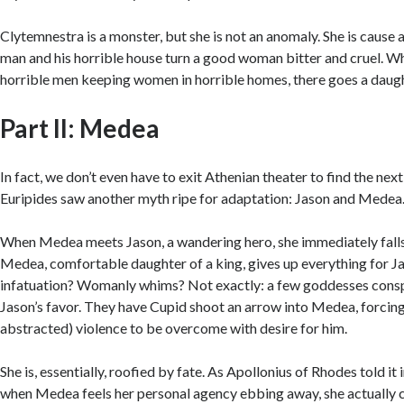
Clytemnestra is a monster, but she is not an anomaly. She is cause a
man and his horrible house turn a good woman bitter and cruel. W
horrible men keeping women in horrible homes, there goes a daug
Part II: Medea
In fact, we don’t even have to exit Athenian theater to find the ne
Euripides saw another myth ripe for adaptation: Jason and Medea
When Medea meets Jason, a wandering hero, she immediately falls 
Medea, comfortable daughter of a king, gives up everything for 
infatuation? Womanly whims? Not exactly: a few goddesses conspir
Jason’s favor. They have Cupid shoot an arrow into Medea, forcing
abstracted) violence to be overcome with desire for him.
She is, essentially, roofied by fate. As Apollonius of Rhodes told it 
when Medea feels her personal agency ebbing away, she actually 