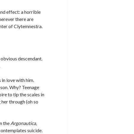
nd effect: a horrible
herever there are
hter of Clytemnestra.
xt obvious descendant.
.
in love with him.
Jason. Why? Teenage
e to tip the scales in
 her through (oh so
in the
Argonautica
,
contemplates suicide.