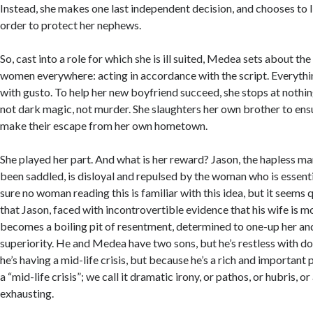
Instead, she makes one last independent decision, and chooses to l
order to protect her nephews.
So, cast into a role for which she is ill suited, Medea sets about the
women everywhere: acting in accordance with the script. Everythi
with gusto. To help her new boyfriend succeed, she stops at nothin
not dark magic, not murder. She slaughters her own brother to ens
make their escape from her own hometown.
She played her part. And what is her reward? Jason, the hapless m
been saddled, is disloyal and repulsed by the woman who is essentia
sure no woman reading this is familiar with this idea, but it seems
that Jason, faced with incontrovertible evidence that his wife is m
becomes a boiling pit of resentment, determined to one-up her an
superiority. He and Medea have two sons, but he’s restless with dom
he’s having a mid-life crisis, but because he’s a rich and important p
a “mid-life crisis”; we call it dramatic irony, or pathos, or hubris, 
exhausting.