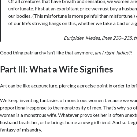
Of all creatures that have breath and sensation, we women ar
unfortunate. First at an exorbitant price we must buy a husba
our bodies. (This misfortune is more painful than misfortune.
of our life’s striving hangs on this, whether we take a bad or 
Euripides’
Medea
, lines 230–235, t
Good thing patriarchy isn’t like that anymore,
am I right, ladies?!
Part III: What a Wife Signifies
Art can be like acupuncture, piercing a precise point in order to br
We keep inventing fantasies of monstrous women because we want
proportional response to the monstrosity of men. That’s why, so o
woman is a monstrous wife. Whatever provokes her is often unext
husband beats her, or he brings home a new girlfriend. And so beg
fantasy of misandry.