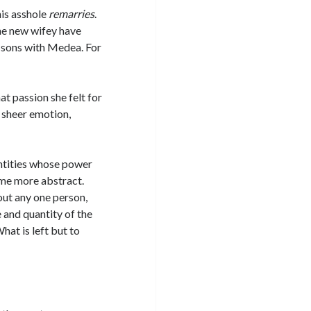
his asshole
remarries
.
he new wifey have
rn sons with Medea. For
at passion she felt for
 sheer emotion,
ntities whose power
ome more abstract.
out any one person,
e and quantity of the
at is left but to