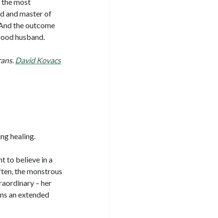
e the most
nd and master of
) And the outcome
a good husband.
rans.
David Kovacs
ing healing.
 to believe in a
ften, the monstrous
raordinary – her
ins an extended