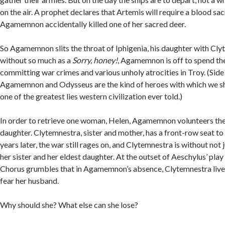
on the air. A prophet declares that Artemis will require a blood sac
Agamemnon accidentally killed one of her sacred deer.
So Agamemnon slits the throat of Iphigenia, his daughter with Cl
without so much as a
Sorry, honey!
, Agamemnon is off to spend th
committing war crimes and various unholy atrocities in Troy. (Side
Agamemnon and Odysseus are the kind of heroes with which we s
one of the greatest lies western civilization ever told.)
In order to retrieve one woman, Helen, Agamemnon volunteers the l
daughter. Clytemnestra, sister and mother, has a front-row seat to
years later, the war still rages on, and Clytemnestra is without not 
her sister and her eldest daughter. At the outset of Aeschylus’ pla
Chorus grumbles that in Agamemnon’s absence, Clytemnestra lives
fear her husband.
Why should she? What else can she lose?