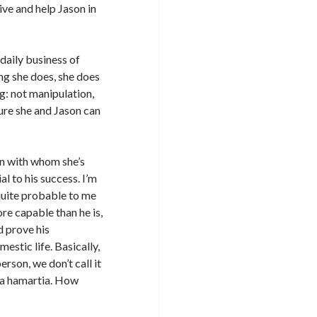
ive and help Jason in
 daily business of
ng she does, she does
g: not manipulation,
ure she and Jason can
an with whom she’s
l to his success. I’m
 quite probable to me
ore capable than he is,
d prove his
estic life. Basically,
erson, we don’t call it
or a hamartia. How