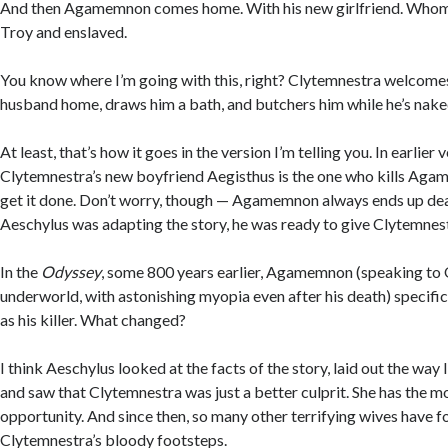
And then Agamemnon comes home. With his new girlfriend. Whom 
Troy and enslaved.
You know where I’m going with this, right? Clytemnestra welcom
husband home, draws him a bath, and butchers him while he’s naked
At least, that’s how it goes in the version I’m telling you. In earlier 
Clytemnestra’s new boyfriend Aegisthus is the one who kills Agam
get it done. Don’t worry, though — Agamemnon always ends up dea
Aeschylus was adapting the story, he was ready to give Clytemnestr
In the
Odyssey
, some 800 years earlier, Agamemnon (speaking to 
underworld, with astonishing myopia even after his death) specifi
as his killer. What changed?
I think Aeschylus looked at the facts of the story, laid out the way 
and saw that Clytemnestra was just a better culprit. She has the m
opportunity. And since then, so many other terrifying wives have f
Clytemnestra’s bloody footsteps.