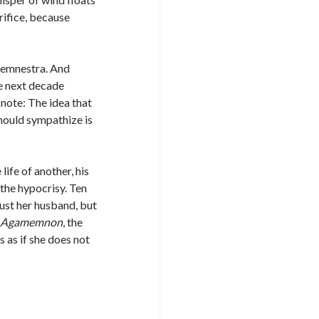
rifice, because
ytemnestra. And
e next decade
 note: The idea that
hould sympathize is
ife of another, his
 the hypocrisy. Ten
just her husband, but
y
Agamemnon
, the
 as if she does not