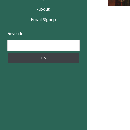
About
Email Signup
Sidebar
Search
Search