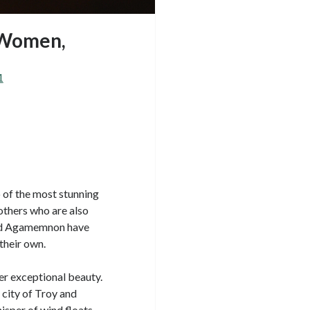
 Women,
1
o of the most stunning
others who are also
and Agamemnon have
their own.
er exceptional beauty.
city of Troy and
hisper of wind floats