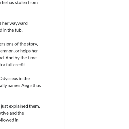
he has stolen from
es her wayward
 in the tub.
versions of the story,
emnon, or helps her
d. And by the time
a full credit.
Odysseus in the
cally names Aegisthus
I just explained them,
otive and the
ollowed in