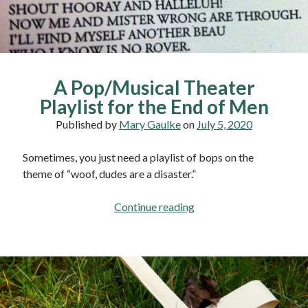
A Pop/Musical Theater
Playlist for the End of Men
Published by
Mary Gaulke
on
July 5, 2020
Sometimes, you just need a playlist of bops on the
theme of “woof, dudes are a disaster.”
A
Continue reading
Pop/Musical
Theater
Playlist
for
the
End