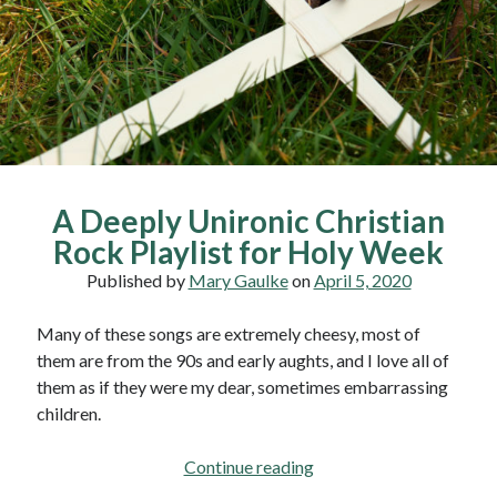
of
Men
A Deeply Unironic Christian
Rock Playlist for Holy Week
Published by
Mary Gaulke
on
April 5, 2020
Many of these songs are extremely cheesy, most of
them are from the 90s and early aughts, and I love all of
them as if they were my dear, sometimes embarrassing
children.
A
Continue reading
Deeply