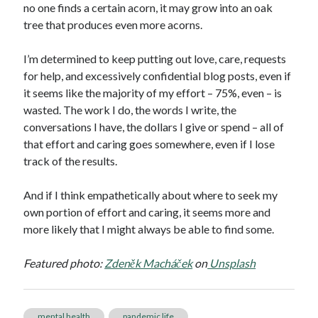
no one finds a certain acorn, it may grow into an oak
tree that produces even more acorns.
I’m determined to keep putting out love, care, requests
for help, and excessively confidential blog posts, even if
it seems like the majority of my effort – 75%, even – is
wasted. The work I do, the words I write, the
conversations I have, the dollars I give or spend – all of
that effort and caring goes somewhere, even if I lose
track of the results.
And if I think empathetically about where to seek my
own portion of effort and caring, it seems more and
more likely that I might always be able to find some.
Featured photo:
Zdeněk Macháček
on
Unsplash
mental health
pandemic life