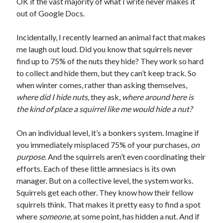
OK if the vast majority of what I write never makes it
out of Google Docs.
Incidentally, I recently learned an animal fact that makes
me laugh out loud. Did you know that squirrels never
find up to 75% of the nuts they hide? They work so hard
to collect and hide them, but they can’t keep track. So
when winter comes, rather than asking themselves,
where did I hide nuts
, they ask,
where around here is
the kind of place a squirrel like me would hide a nut?
On an individual level, it’s a bonkers system. Imagine if
you immediately misplaced 75% of your purchases,
on
purpose
. And the squirrels aren’t even coordinating their
efforts. Each of these little amnesiacs is its own
manager. But on a collective level, the system works.
Squirrels get each other. They know how their fellow
squirrels think. That makes it pretty easy to find a spot
where
someone
, at some point, has hidden a nut. And if