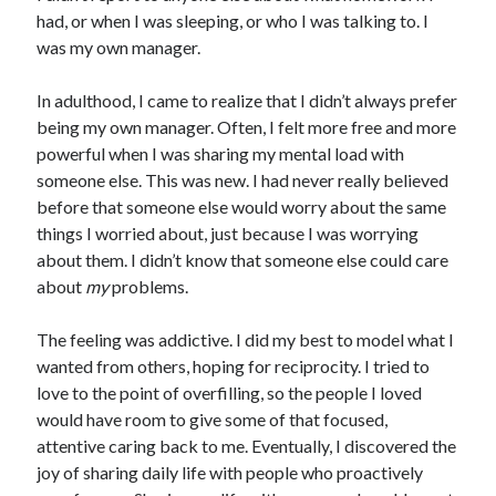
had, or when I was sleeping, or who I was talking to. I
was my own manager.
In adulthood, I came to realize that I didn’t always prefer
being my own manager. Often, I felt more free and more
powerful when I was sharing my mental load with
someone else. This was new. I had never really believed
before that someone else would worry about the same
things I worried about, just because I was worrying
about them. I didn’t know that someone else could care
about
my
problems.
The feeling was addictive. I did my best to model what I
wanted from others, hoping for reciprocity. I tried to
love to the point of overfilling, so the people I loved
would have room to give some of that focused,
attentive caring back to me. Eventually, I discovered the
joy of sharing daily life with people who proactively