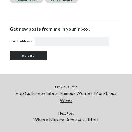
Get new posts from me in your inbox.
Email address
Previous Post
Pop Culture Syllabus: Ruinous Women, Monstrous
Wives
Next Post
When a Musical Achieves Liftoff