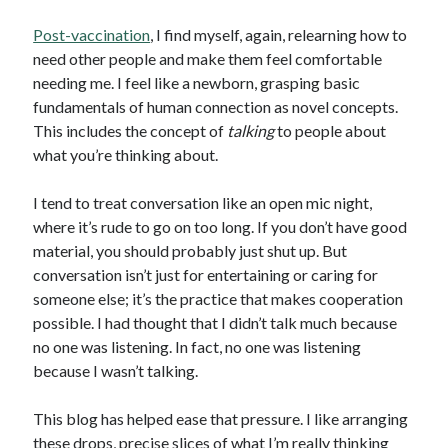
Post-vaccination
, I find myself, again, relearning how to
need other people and make them feel comfortable
needing me. I feel like a newborn, grasping basic
fundamentals of human connection as novel concepts.
This includes the concept of
talking
to people about
what you’re thinking about.
I tend to treat conversation like an open mic night,
where it’s rude to go on too long. If you don’t have good
material, you should probably just shut up. But
conversation isn’t just for entertaining or caring for
someone else; it’s the practice that makes cooperation
possible. I had thought that I didn’t talk much because
no one was listening. In fact, no one was listening
because I wasn’t talking.
This blog has helped ease that pressure. I like arranging
these drops, precise slices of what I’m really thinking