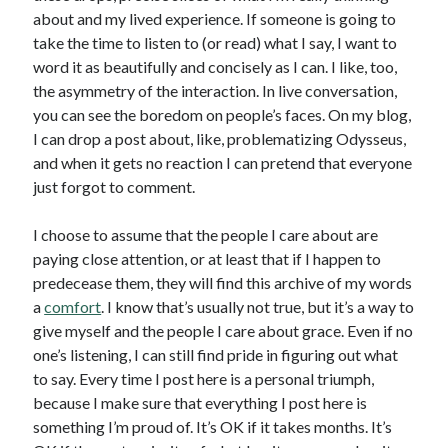
about and my lived experience. If someone is going to
take the time to listen to (or read) what I say, I want to
word it as beautifully and concisely as I can. I like, too,
the asymmetry of the interaction. In live conversation,
you can see the boredom on people’s faces. On my blog,
I can drop a post about, like, problematizing Odysseus,
and when it gets no reaction I can pretend that everyone
just forgot to comment.
I choose to assume that the people I care about are
paying close attention, or at least that if I happen to
predecease them, they will find this archive of my words
a
comfort
. I know that’s usually not true, but it’s a way to
give myself and the people I care about grace. Even if no
one’s listening, I can still find pride in figuring out what
to say. Every time I post here is a personal triumph,
because I make sure that everything I post here is
something I’m proud of. It’s OK if it takes months. It’s