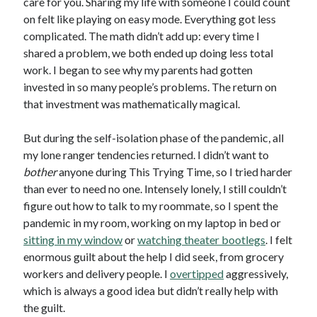
care for you. Sharing my life with someone I could count
on felt like playing on easy mode. Everything got less
complicated. The math didn’t add up: every time I
shared a problem, we both ended up doing less total
work. I began to see why my parents had gotten
invested in so many people’s problems. The return on
that investment was mathematically magical.
But during the self-isolation phase of the pandemic, all
my lone ranger tendencies returned. I didn’t want to
bother
anyone during This Trying Time, so I tried harder
than ever to need no one. Intensely lonely, I still couldn’t
figure out how to talk to my roommate, so I spent the
pandemic in my room, working on my laptop in bed or
sitting in my window
or
watching theater bootlegs
. I felt
enormous guilt about the help I did seek, from grocery
workers and delivery people. I
overtipped
aggressively,
which is always a good idea but didn’t really help with
the guilt.