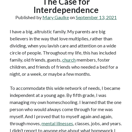
The Case for
Interdependence
Published by
Mary Gaulke
on
September 13, 2021
I have a big, altruistic family. My parents are big
believers in the way that love multiplies, rather than
dividing, when you lavish care and attention on a wide
circle of people. Throughout my life, this has included
family, old friends, guests,
church
members, foster
children, and friends of friends who needed a bed for a
night, or a week, or maybe a few months.
To accommodate this wide network of needs, I became
independent at a young age. By fifth grade, I was
managing my own homeschooling. I learned that the one
person who would always come through for me was
myself. And I proved that to myself again and again,
through moves,
mental illnesses
, classes, jobs, and years.
I didn’t report to anyone else about what homework I